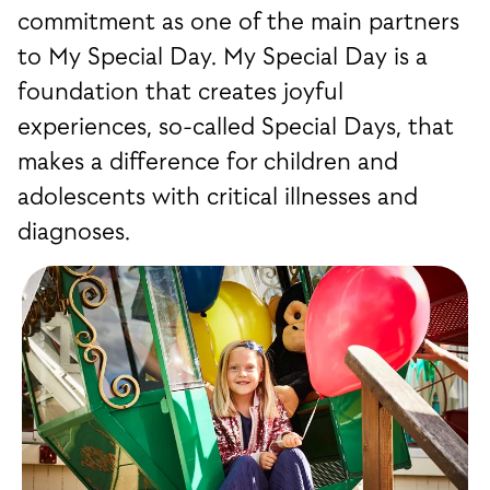
commitment as one of the main partners
to My Special Day. My Special Day is a
foundation that creates joyful
experiences, so-called Special Days, that
makes a difference for children and
adolescents with critical illnesses and
diagnoses.