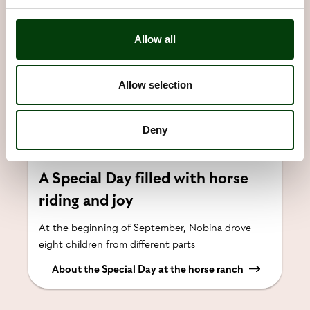
Allow all
Allow selection
Deny
A Special Day filled with horse
riding and joy
At the beginning of September, Nobina drove
eight children from different parts
About the Special Day at the horse ranch