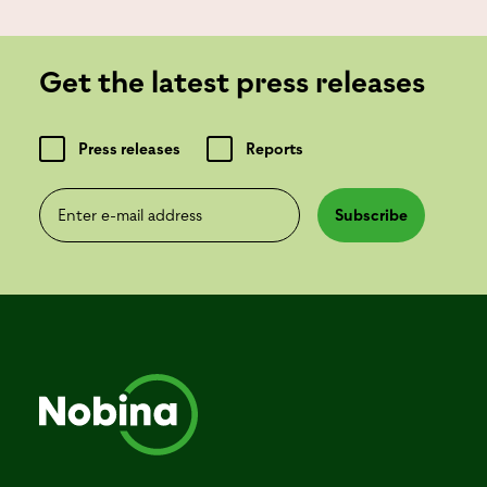
Get the latest press releases
Press releases
Reports
Enter e-mail address
Subscribe