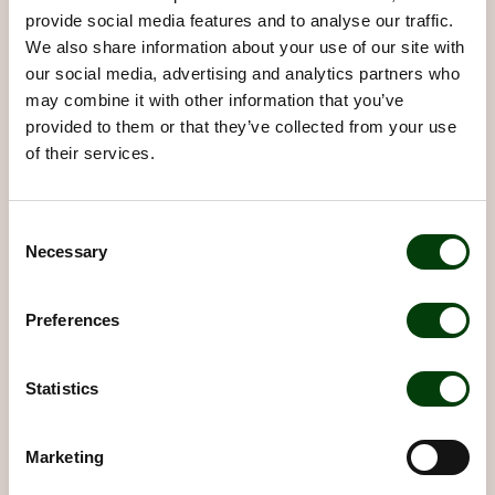
provide social media features and to analyse our traffic.
We also share information about your use of our site with
our social media, advertising and analytics partners who
may combine it with other information that you’ve
provided to them or that they’ve collected from your use
of their services.
Consent
Necessary
Selection
The partnership with Nobina is
Preferences
valuable and important
Hear Secretary-General Jennifer McShane
Statistics
describe what Nobina's support means.
Learn about our contribution
Marketing