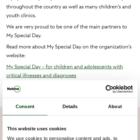
throughout the country as well as many children's and
youth clinics.
We are very proud to be one of the main partners to
My Special Day.
Read more about My Special Day on the organization's
website:
My Special Day − for children and adolescents with
critical illnesses and diagnoses
Consent
Details
About
Our contribution
This website uses cookies
We use cookies to personalise content and ads, to