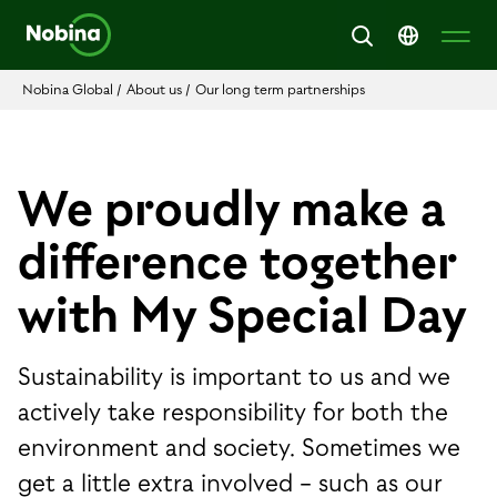
Nobina Global
/
About us
/
Our long term partnerships
We proudly make a
difference together
with My Special Day
Sustainability is important to us and we
actively take responsibility for both the
environment and society. Sometimes we
get a little extra involved − such as our