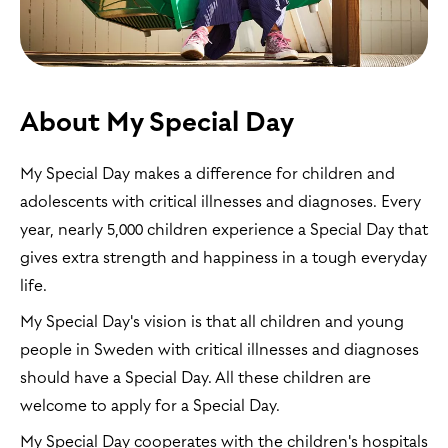
About My Special Day
My Special Day makes a difference for children and
adolescents with critical illnesses and diagnoses. Every
year, nearly 5,000 children experience a Special Day that
gives extra strength and happiness in a tough everyday
life.
My Special Day's vision is that all children and young
people in Sweden with critical illnesses and diagnoses
should have a Special Day. All these children are
welcome to apply for a Special Day.
My Special Day cooperates with the children's hospitals