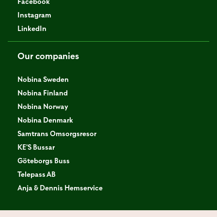
Facebook
Instagram
LinkedIn
Our companies
Nobina Sweden
Nobina Finland
Nobina Norway
Nobina Denmark
Samtrans Omsorgsresor
KE'S Bussar
Göteborgs Buss
Telepass AB
Anja & Dennis Hemservice