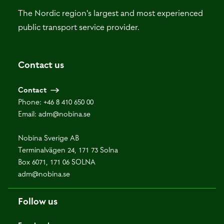
The Nordic region's largest and most experienced
public transport service provider.
Contact us
Contact
Phone:
+46 8 410 650 00
Email:
adm@nobina.se
Nobina Sverige AB
Terminalvägen 24, 171 73 Solna
Box 6071, 171 06 SOLNA
adm@nobina.se
Follow us