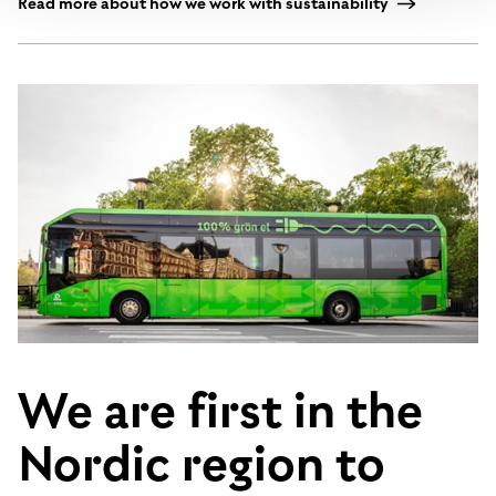
Read more about how we work with sustainability
We are first in the
Nordic region to