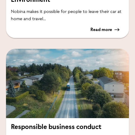
Nobina makes it possible for people to leave their car at
home and travel...
Read more
Responsible business conduct