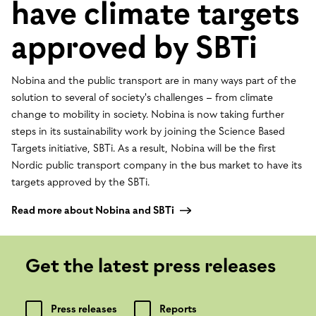
have climate targets
approved by SBTi
Nobina and the public transport are in many ways part of the
solution to several of society's challenges – from climate
change to mobility in society. Nobina is now taking further
steps in its sustainability work by joining the Science Based
Targets initiative, SBTi. As a result, Nobina will be the first
Nordic public transport company in the bus market to have its
targets approved by the SBTi.
Read more about Nobina and SBTi
Get the latest press releases
Press releases
Reports