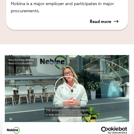
Nobina is a major employer and participates in major
procurements.
Read more