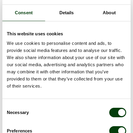
Our sustainability
Consent
Details
About
report 2025/2026
This website uses cookies
We have taken concrete steps towards delivering an even
more sustainable public transport. More than one third of our
We use cookies to personalise content and ads, to
bus fleet is now electrified and 85% of the fuels we use are
provide social media features and to analyse our traffic.
renewable. See our Head of Sustainability, Jenny Karlson
We also share information about your use of our site with
present the report and download it for reading!
our social media, advertising and analytics partners who
may combine it with other information that you’ve
Read and download our sustainability reports
provided to them or that they’ve collected from your use
of their services.
Consent
Necessary
Selection
Preferences