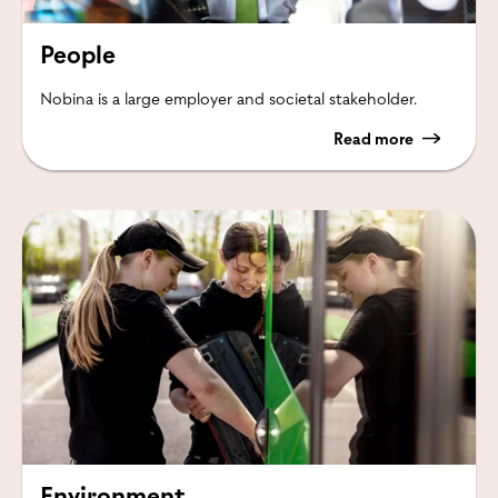
People
Nobina is a large employer and societal stakeholder.
Read more
Environment