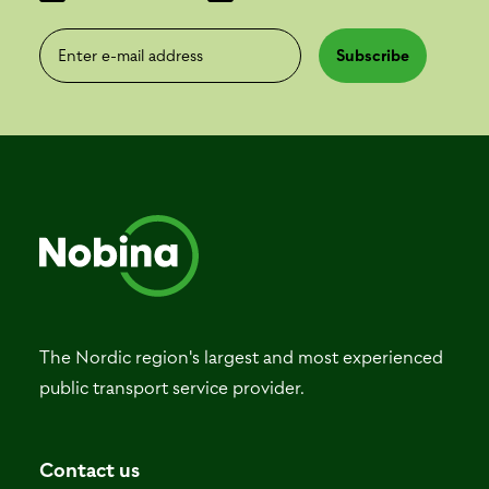
Enter e-mail address
Subscribe
The Nordic region's largest and most experienced
public transport service provider.
Contact us