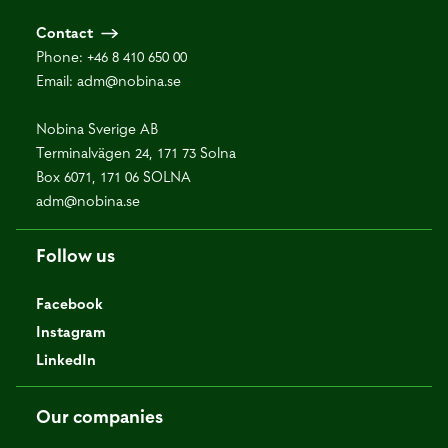
Contact
Phone:
+46 8 410 650 00
Email:
adm@nobina.se
Nobina Sverige AB
Terminalvägen 24, 171 73 Solna
Box 6071, 171 06 SOLNA
adm@nobina.se
Follow us
Facebook
Instagram
LinkedIn
Our companies