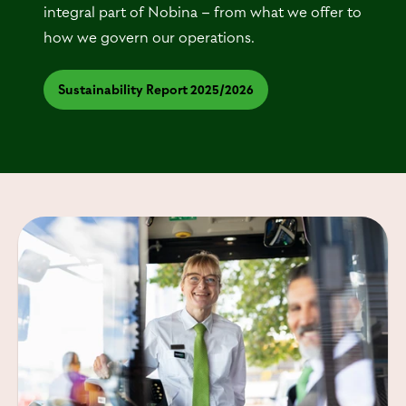
integral part of Nobina – from what we offer to
how we govern our operations.
Sustainability Report 2025/2026