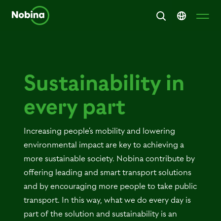
Sustainability in
every part
Increasing people’s mobility and lowering
environmental impact are key to achieving a
more sustainable society. Nobina contribute by
offering leading and smart transport solutions
and by encouraging more people to take public
transport. In this way, what we do every day is
part of the solution and sustainability is an