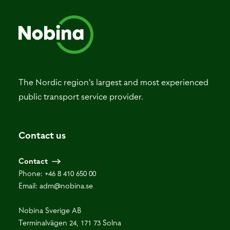
The Nordic region's largest and most experienced
public transport service provider.
Contact us
Contact
Phone:
+46 8 410 650 00
Email:
adm@nobina.se
Nobina Sverige AB
Terminalvägen 24, 171 73 Solna