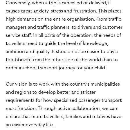
Conversely, when a trip is cancelled or delayed, it
causes great anxiety, stress and frustration. This places
high demands on the entire organisation. From traffic
managers and traffic planners, to drivers and customer
service staff. In all parts of the operation, the needs of
travellers need to guide the level of knowledge,
ambition and quality. It should not be easier to buy a
toothbrush from the other side of the world than to
order a school transport journey for your child.
Our vision is to work with the country's municipalities
and regions to develop better and stricter
requirements for how specialised passenger transport
must function. Through active collaboration, we can
ensure that more travellers, families and relatives have
an easier everyday life.