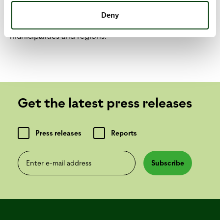
development in our industry, we want to develop
Deny
better transport solutions together with the country's
municipalities and regions.
Get the latest press releases
Press releases
Reports
Enter e-mail address
Subscribe