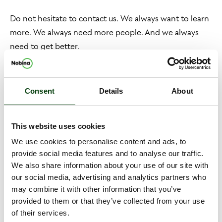
Do not hesitate to contact us. We always want to learn
more. We always need more people. And we always
need to get better.
Our mission
Consent
Details
About
We work mainly with tendered transport. Unlike other
industry colleagues, our focus is on travelling with
This website uses cookies
special needs.
We use cookies to personalise content and ads, to
provide social media features and to analyse our traffic.
This means that every day, every moment, we prioritise
We also share information about your use of our site with
the journeys that society most needs to make. We do
our social media, advertising and analytics partners who
not believe in conflicts of interest between commercial
may combine it with other information that you’ve
provided to them or that they’ve collected from your use
operations and publicly procured medical transport.
of their services.
With us, a driver should never have to choose between