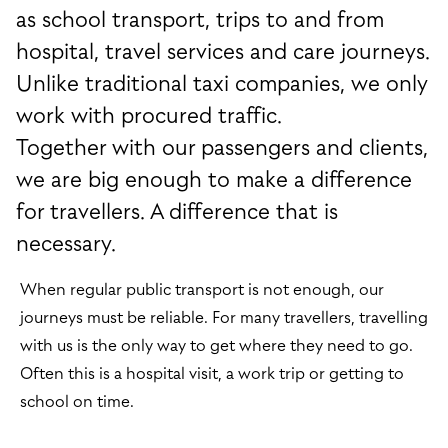
as school transport, trips to and from
hospital, travel services and care journeys.
Unlike traditional taxi companies, we only
work with procured traffic.
Together with our passengers and clients,
we are big enough to make a difference
for travellers. A difference that is
necessary.
When regular public transport is not enough, our
journeys must be reliable. For many travellers, travelling
with us is the only way to get where they need to go.
Often this is a hospital visit, a work trip or getting to
school on time.