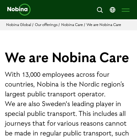
Nobina Global
/
Our offerings
/
Nobina Care
/
We are Nobina Care
We are Nobina Care
With 13,000 employees across four
countries, Nobina is the Nordic region’s
largest public transport operator.
We are also Sweden's leading player in
special public transport. This includes all
journeys that for various reasons cannot
be made in regular public transport, such