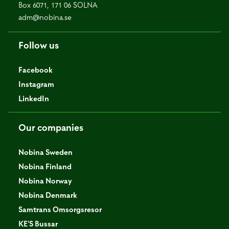
Box 6071, 171 06 SOLNA
adm@nobina.se
Follow us
Facebook
Instagram
LinkedIn
Our companies
Nobina Sweden
Nobina Finland
Nobina Norway
Nobina Denmark
Samtrans Omsorgsresor
KE'S Bussar