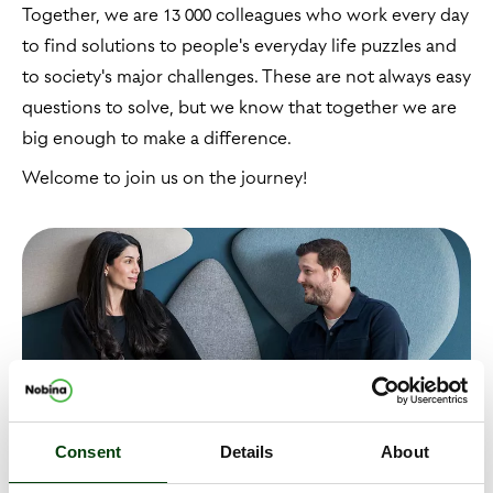
Together, we are 13 000 colleagues who work every day
to find solutions to people's everyday life puzzles and
to society's major challenges. These are not always easy
questions to solve, but we know that together we are
big enough to make a difference.
Welcome to join us on the journey!
Consent
Details
About