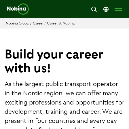
Nobina Global
/
Career
/
Career at Nobina
Build your career
with us!
As the largest public transport operator
in the Nordic region, we can offer many
exciting professions and opportunities for
development, training and career. We are
present in four countries and every day