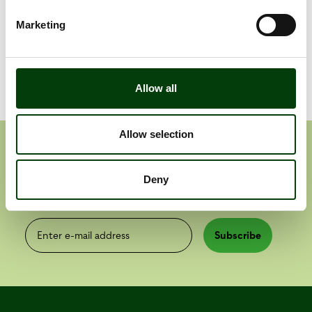
Telepass
Marketing
Allow all
Allow selection
Get the latest press releases
Deny
Press releases
Reports
Enter e-mail address
Subscribe