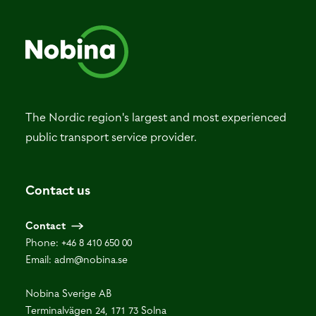
The Nordic region's largest and most experienced
public transport service provider.
Contact us
Contact
Phone:
+46 8 410 650 00
Email:
adm@nobina.se
Nobina Sverige AB
Terminalvägen 24, 171 73 Solna