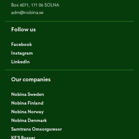
Box 6071, 171 06 SOLNA
adm@nobina.se
Follow us
Facebook
Instagram
LinkedIn
Our companies
Nobina Sweden
Nobina Finland
Nobina Norway
Nobina Denmark
Samtrans Omsorgsresor
KE'S Bussar