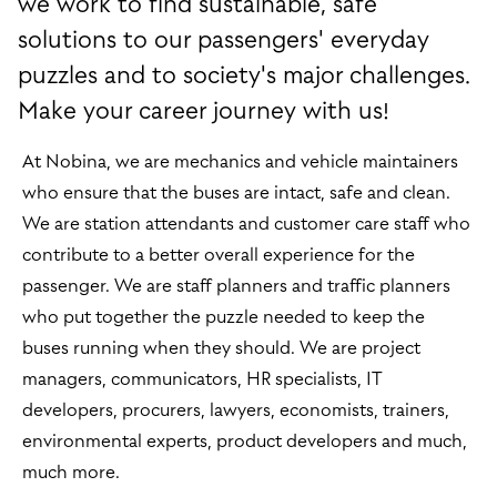
we work to find sustainable, safe
solutions to our passengers' everyday
puzzles and to society's major challenges.
Make your career journey with us!
At Nobina, we are mechanics and vehicle maintainers
who ensure that the buses are intact, safe and clean.
We are station attendants and customer care staff who
contribute to a better overall experience for the
passenger. We are staff planners and traffic planners
who put together the puzzle needed to keep the
buses running when they should. We are project
managers, communicators, HR specialists, IT
developers, procurers, lawyers, economists, trainers,
environmental experts, product developers and much,
much more.