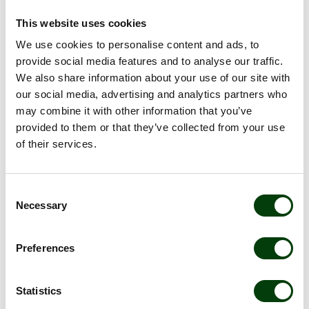
This website uses cookies
OUR JOB OPENINGS
We use cookies to personalise content and ads, to
provide social media features and to analyse our traffic.
*****
We also share information about your use of our site with
our social media, advertising and analytics partners who
may combine it with other information that you’ve
Become one of us! Choose where you want to
provided to them or that they’ve collected from your use
work and find vacancies in Sweden, Norway,
of their services.
Finland, Denmark or within Nobina Care:
Sweden
Consent
Norway
Necessary
Selection
Finland
Preferences
Denmark
Nobina Care:
Statistics
Samtrans