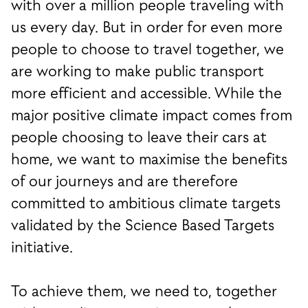
with over a million people traveling with
us every day. But in order for even more
people to choose to travel together, we
are working to make public transport
more efficient and accessible. While the
major positive climate impact comes from
people choosing to leave their cars at
home, we want to maximise the benefits
of our journeys and are therefore
committed to ambitious climate targets
validated by the Science Based Targets
initiative.
To achieve them, we need to, together