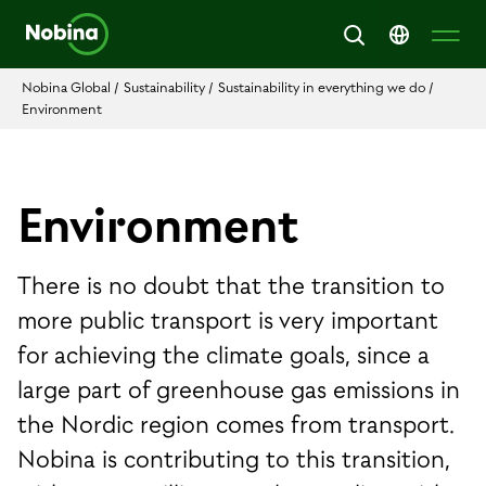
Nobina Global
/
Sustainability
/
Sustainability in everything we do
/
Environment
Environment
There is no doubt that the transition to
more public transport is very important
for achieving the climate goals, since a
large part of greenhouse gas emissions in
the Nordic region comes from transport.
Nobina is contributing to this transition,