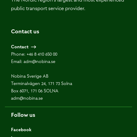
public transport service provider.
Contact us
Contact
Phone:
+46 8 410 650 00
Email:
adm@nobina.se
Nobina Sverige AB
Terminalvägen 24, 171 73 Solna
Box 6071, 171 06 SOLNA
adm@nobina.se
Follow us
Facebook