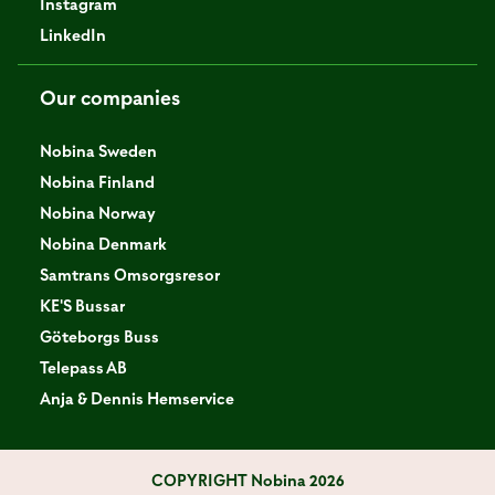
Instagram
LinkedIn
Our companies
Nobina Sweden
Nobina Finland
Nobina Norway
Nobina Denmark
Samtrans Omsorgsresor
KE'S Bussar
Göteborgs Buss
Telepass AB
Anja & Dennis Hemservice
COPYRIGHT
Nobina 2026