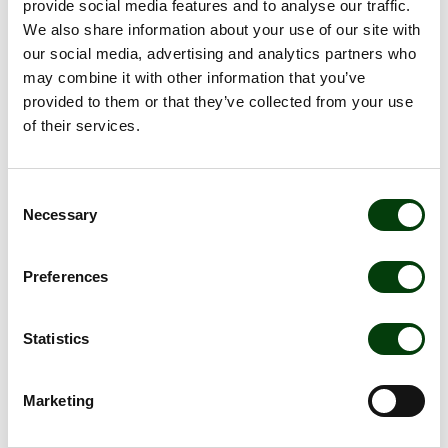
provide social media features and to analyse our traffic.
travelers and society.
We also share information about your use of our site with
our social media, advertising and analytics partners who
may combine it with other information that you’ve
Priorities
provided to them or that they’ve collected from your use
of their services.
• Enable sustainable travel
• Reduce greenhouse gas emissions
Consent
• Climate adaptation of operations
Necessary
Selection
• Energy efficiency
Preferences
• Renewable energy
Statistics
Metrics
Marketing
• CO2e emissions per passenger kilometer