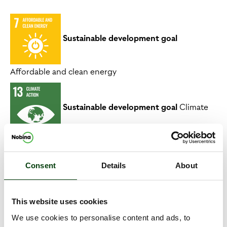
Sustainable development goal
Affordable and clean energy
Sustainable development goal
Climate
action
Consent
Details
About
Link to strategic objective
This website uses cookies
We use cookies to personalise content and ads, to
Maximise positive impact on the environment,