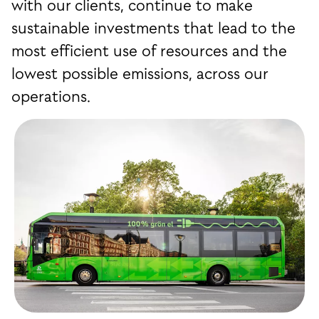
with our clients, continue to make
sustainable investments that lead to the
most efficient use of resources and the
lowest possible emissions, across our
operations.