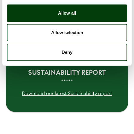
• CO2e emissions from remaining Scope 1 and 2
• Increased energy efficiency
Allow all
• Share of Green Drivers
Allow selection
• Share of renewable fuels
Deny
READ MORE IN OUR
SUSTAINABILITY REPORT
*****
Download our latest Sustainability report