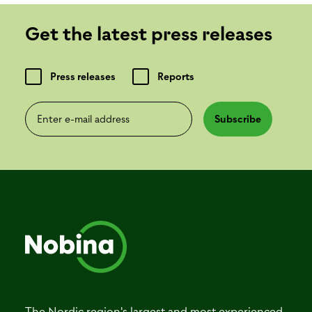
Get the latest press releases
Press releases
Reports
Enter e-mail address
Subscribe
The Nordic region's largest and most experienced