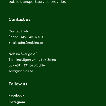
public transport service provider.
Contact us
Contact
Phone:
+46 8 410 650 00
Email:
adm@nobina.se
Nobina Sverige AB
Terminalvägen 24, 171 73 Solna
Box 6071, 171 06 SOLNA
adm@nobina.se
Follow us
Facebook
Instagram