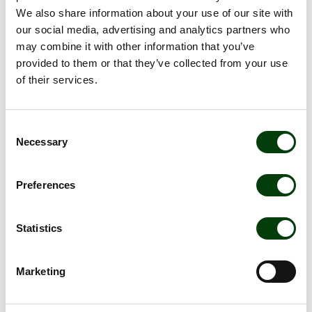
travel sustainably and safely. Meet Sammy, Johanna and
We also share information about your use of our site with
Erik - some of our many wonderful colleagues!
our social media, advertising and analytics partners who
may combine it with other information that you’ve
provided to them or that they’ve collected from your use
of their services.
Consent
Necessary
Selection
Preferences
Statistics
Sammy ensures optimal
charging
Marketing