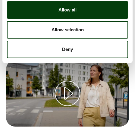
Sammy Johansson's job has been very much about
electric buses. Introducing electric buses, creating
Allow all
systems for electric buses, fixing infrastructure for
electric buses and creating huge depots for electric
Allow selection
buses, with optimized charging. See and hear Sammy
tell us why he loves his job!
Deny