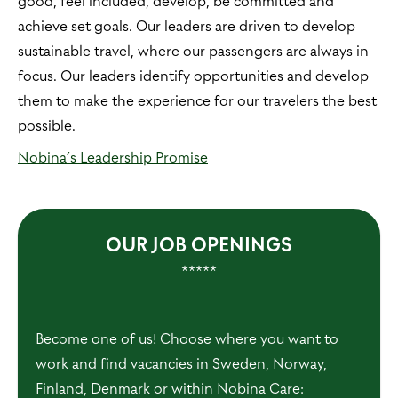
good, feel included, develop, be committed and
achieve set goals. Our leaders are driven to develop
sustainable travel, where our passengers are always in
focus. Our leaders identify opportunities and develop
them to make the experience for our travelers the best
possible.
Nobina´s Leadership Promise
OUR JOB OPENINGS
*****
Become one of us! Choose where you want to
work and find vacancies in Sweden, Norway,
Finland, Denmark or within Nobina Care: