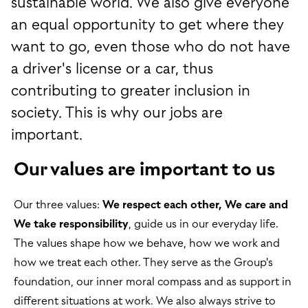
sustainable world. We also give everyone
an equal opportunity to get where they
want to go, even those who do not have
a driver's license or a car, thus
contributing to greater inclusion in
society. This is why our jobs are
important.
Our values are important to us
Our three values:
We respect each other, We care and
We take responsibility
, guide us in our everyday life.
The values shape how we behave, how we work and
how we treat each other. They serve as the Group's
foundation, our inner moral compass and as support in
different situations at work. We also always strive to