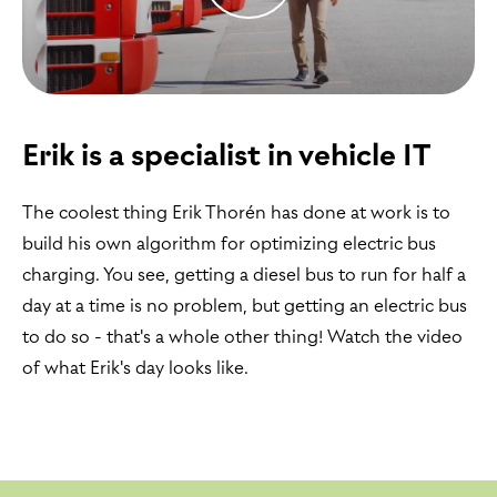
Erik is a specialist in vehicle IT
The coolest thing Erik Thorén has done at work is to
build his own algorithm for optimizing electric bus
charging. You see, getting a diesel bus to run for half a
day at a time is no problem, but getting an electric bus
to do so - that's a whole other thing! Watch the video
of what Erik's day looks like.