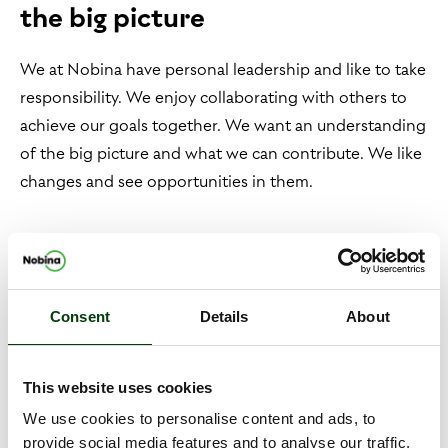
the big picture
We at Nobina have personal leadership and like to take
responsibility. We enjoy collaborating with others to
achieve our goals together. We want an understanding
of the big picture and what we can contribute. We like
changes and see opportunities in them.
Meet the Nobina people!
We sit behind the wheel, the controls and at the
Consent
Details
About
keyboard. Nobina employs product developers,
drivers, back-end developers, personnel planners and
This website uses cookies
traffic management. We are 13,000 colleagues who
every day make it possible for a million travelers to
We use cookies to personalise content and ads, to
provide social media features and to analyse our traffic.