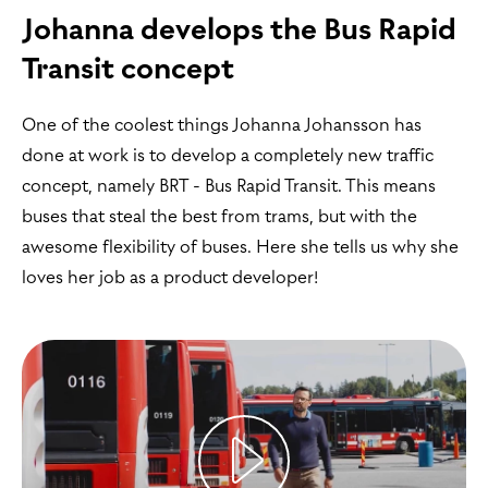
Johanna develops the Bus Rapid
Transit concept
One of the coolest things Johanna Johansson has
done at work is to develop a completely new traffic
concept, namely BRT - Bus Rapid Transit. This means
buses that steal the best from trams, but with the
awesome flexibility of buses. Here she tells us why she
loves her job as a product developer!