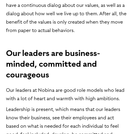
have a continuous dialog about our values, as well as a
dialog about how well we live up to them. After all, the
benefit of the values is only created when they move
from paper to actual behaviors.
Our leaders are business-
minded, committed and
courageous
Our leaders at Nobina are good role models who lead
with a lot of heart and warmth with high ambitions.
Leadership is present, which means that our leaders
know their business, see their employees and act
based on what is needed for each individual to feel