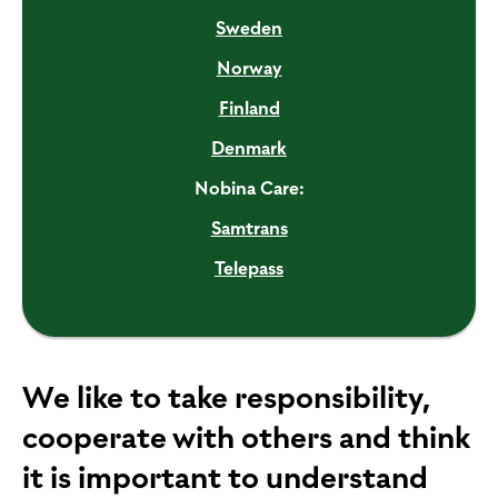
Sweden
Norway
Finland
Denmark
Nobina Care:
Samtrans
Telepass
We like to take responsibility,
cooperate with others and think
it is important to understand