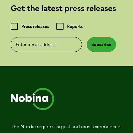
Get the latest press releases
Press releases
Reports
Enter e-mail address
Subscribe
The Nordic region's largest and most experienced