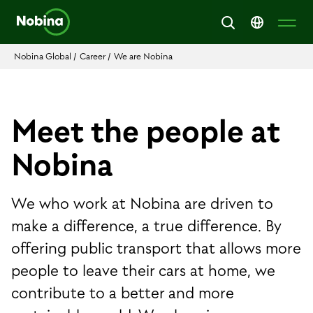
Nobina Global
/
Career
/
We are Nobina
Meet the people at
Nobina
We who work at Nobina are driven to
make a difference, a true difference. By
offering public transport that allows more
people to leave their cars at home, we
contribute to a better and more