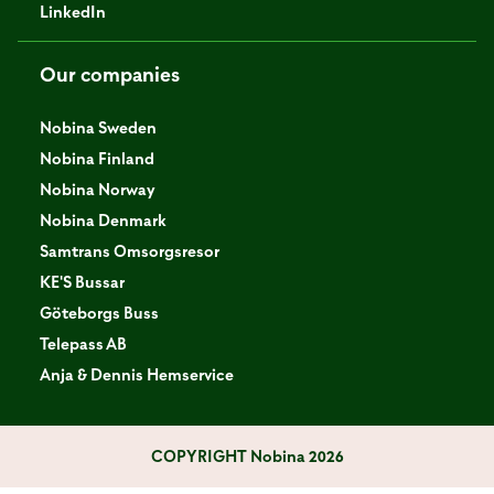
LinkedIn
Our companies
Nobina Sweden
Nobina Finland
Nobina Norway
Nobina Denmark
Samtrans Omsorgsresor
KE'S Bussar
Göteborgs Buss
Telepass AB
Anja & Dennis Hemservice
COPYRIGHT
Nobina 2026