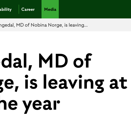
bility
Career
Media
ngedal, MD of Nobina Norge, is leaving...
edal, MD of
, is leaving at
he year