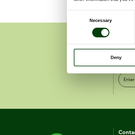
Consent
Necessary
Selection
Get 
Deny
Pr
Enter e-
Conta