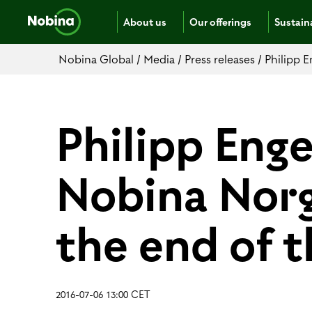
About us
Our offerings
Sustaina
Nobina Global
/
Media
/
Press releases
/
Philipp E
Philipp Eng
Nobina Norge
the end of t
2016-07-06 13:00 CET