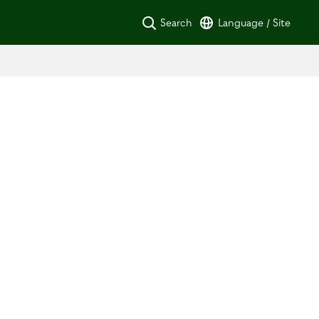
Search
Language / Site