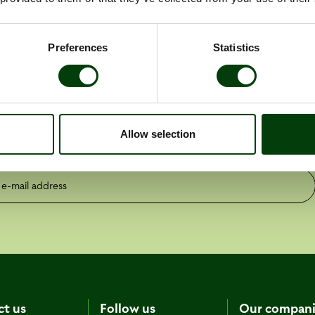
Preferences
Statistics
the latest press releases
Allow selection
ess releases
Reports
mail address
ct us
Follow us
Our compani