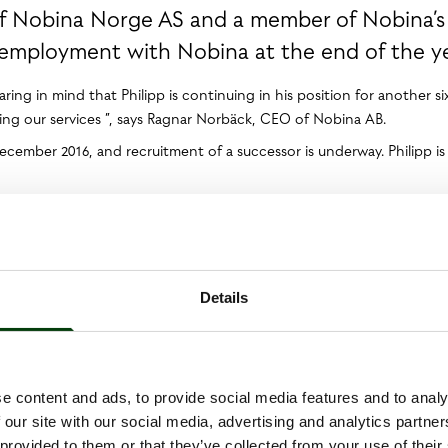
of Nobina Norge AS and a member of Nobina’s
employment with Nobina at the end of the ye
ing in mind that Philipp is continuing in his position for another s
ing our services ”, says Ragnar Norbäck, CEO of Nobina AB.
December 2016, and recruitment of a successor is underway. Philipp i
ein pursuant to the Securities Market Act and/or the Financial Instru
n at 1.00 p.m. CET on 6 July 2016.
Details
e content and ads, to provide social media features and to analy
 our site with our social media, advertising and analytics partn
 provided to them or that they’ve collected from your use of their