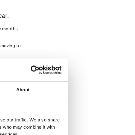
ar.
ix months,
s moving to
ments
About
se our traffic. We also share
ers who may combine it with
 services.