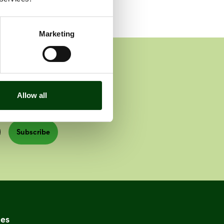
Marketing
Allow all
Subscribe
es