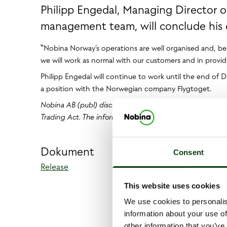
Philipp Engedal, Managing Director 
management team, will conclude his 
‟Nobina Norway’s operations are well organised and, bear
we will work as normal with our customers and in provid
Philipp Engedal will continue to work until the end of 
a position with the Norwegian company Flygtoget.
Nobina AB (publ) discloses the information provided her
Trading Act. The information was submitted for publicatio
Dokument
Consent
Release
This website uses cookies
We use cookies to personalis
information about your use of
other information that you’ve