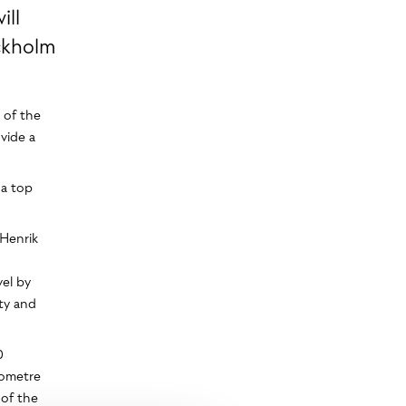
ill
ckholm
 of the
ovide a
 a top
 Henrik
el by
ety and
0
lometre
 of the