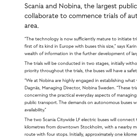
Scania and Nobina, the largest public
collaborate to commence trials of a
area.
“The technology is now sufficiently mature to initiate t
first of its kind in Europe with buses this size,” says K
wealth of information in the further development of lar
The trials will be conducted in two stages, initially 
priority throughout the trials, the buses will have a saf
“We at Nobina are highly engaged in establishing what we
Dagnäs, Managing Director, Nobina Sweden. “These trial
concerning the practical everyday aspects of managin
public transport. The demands on autonomous buses will n
availability.”
The two Scania Citywide LF electric buses will connect 
kilometres from downtown Stockholm, with a nearby metr
route with four stops. Initially, approximately one kil