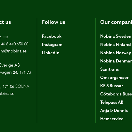
ct us
Follow us
Our compani
Facebook
Nobina Sweden
t
+46 8 410 650 00
Instagram
Nobina Finland
dm@nobina.se
LinkedIn
Nobina Norway
Nobina Denmar
Sverige AB
Samtrans
vägen 24, 171 73
Omsorgsresor
KE'S Bussar
1, 171 06 SOLNA
bina.se
Göteborgs Buss
Telepass AB
Anja & Dennis
Hemservice