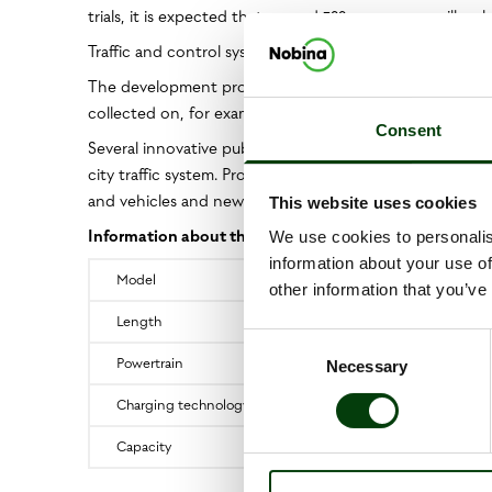
trials, it is expected that around 300 passengers will make
Traffic and control systems for the autonomous buses w
The development project has already started and the tria
collected on, for example, average speeds, uptime, on-
Consent
Several innovative public transport projects are alrea
city traffic system. Projects include Europe's first self-dr
and vehicles and new digital solutions – all in collabor
This website uses cookies
Information about the buses:
We use cookies to personalis
information about your use of
Model
other information that you’ve
Length
Consent
Powertrain
Necessary
Selection
Charging technology
Capacity