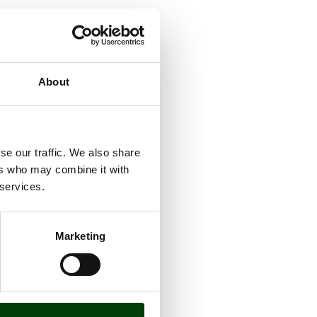
l be
About
st modern
astructure
se our traffic. We also share
ers who may combine it with
 services.
Marketing