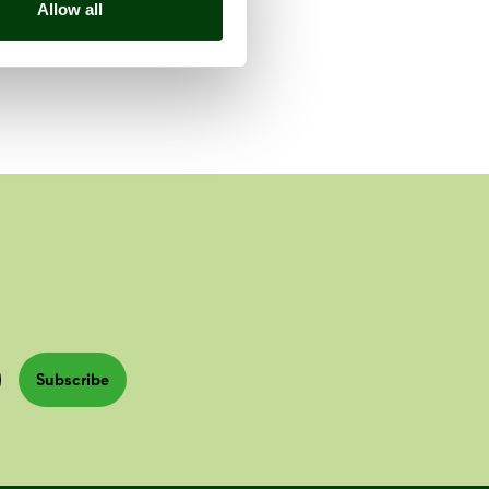
Allow all
Subscribe