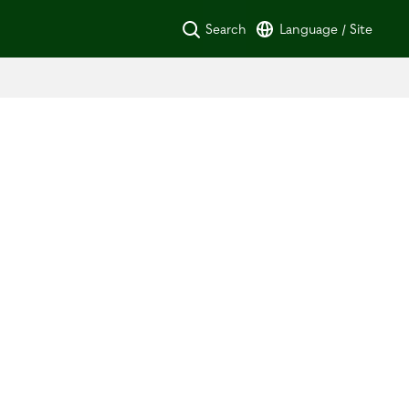
Search
Language / Site