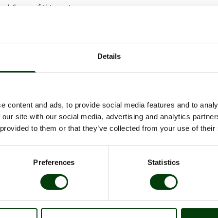
 daily use of this service.
ill be jointly managed by Scania and Nobina.
l period is planned to begin in 2020. Throughout the trials, data wil
time performance, deviation response and passenger satisfaction.
Details
dy under way in Barkarby which has been described as the world's mo
iving electric buses in regular scheduled traffic, Bus Rapid Transit infr
ation between Region Stockholm, Järfälla Municipality and Nobina.
e content and ads, to provide social media features and to analy
 our site with our social media, advertising and analytics partn
Scania Citywide LF (low floor)
 provided to them or that they’ve collected from your use of their
12 m
Electric
Preferences
Statistics
Depot charging
80 of passengers, of which 25 seated