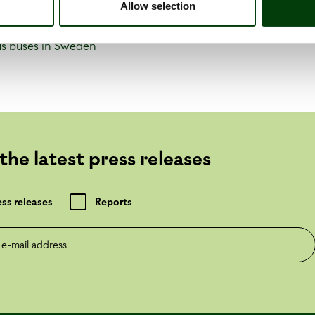
Allow selection
us buses in Sweden
the latest press releases
ess releases
Reports
mail address