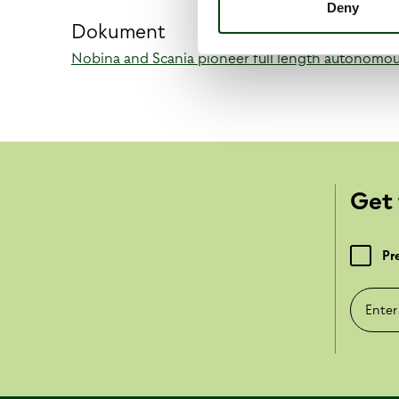
Deny
Dokument
Nobina and Scania pioneer full length autonomo
Get 
Pr
Enter e-