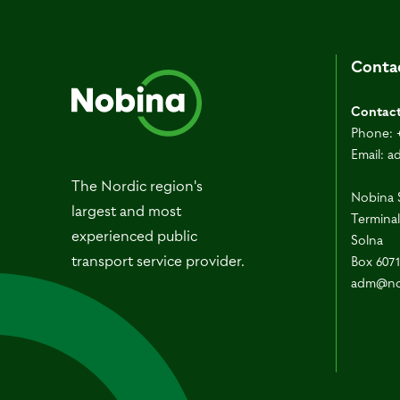
Conta
Contac
Phone:
Email:
a
The Nordic region's
Nobina 
largest and most
Terminal
experienced public
Solna
transport service provider.
Box 607
adm@no