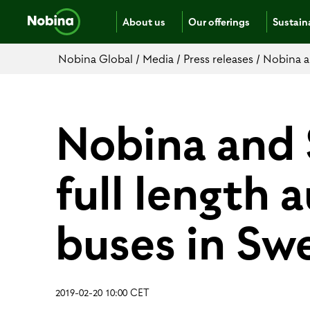
About us
Our offerings
Sustaina
Nobina Global
/
Media
/
Press releases
/
Nobina a
Nobina and 
full length
buses in Sw
2019-02-20 10:00 CET