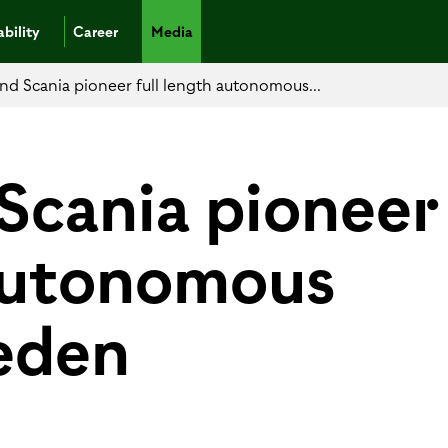
bility
Career
Media
nd Scania pioneer full length autonomous...
Scania pioneer
 autonomous
eden