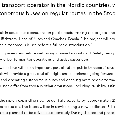
 transport operator in the Nordic countries, w
utonomous buses on regular routes in the Sto
rials in actual bus operations on public roads, making the project one
arin Rådström, Head of Buses and Coaches, Scania. “The project will pr
ge autonomous buses before a full-scale introduction.”
without passengers before welcoming commuters onboard. Safety being
ety-driver to monitor operations and assist passengers.
 believe will be an important part of future public transport,” says
s will provide a great deal of insight and experience going forward
g and operating autonomous buses and enabling more people to trav
ot differ from those in other operations, including reliability, saf
the rapidly expanding new residential area Barkarby, approximately 2
o station. The buses will be in service along a new dedicated 5-ki
ometre is planned to be driven autonomously. During the second phase