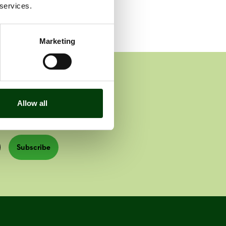
 services.
Marketing
Allow all
Subscribe