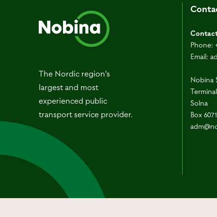
Conta
Contac
Phone:
Email:
a
The Nordic region's
Nobina 
largest and most
Terminal
experienced public
Solna
transport service provider.
Box 607
adm@no