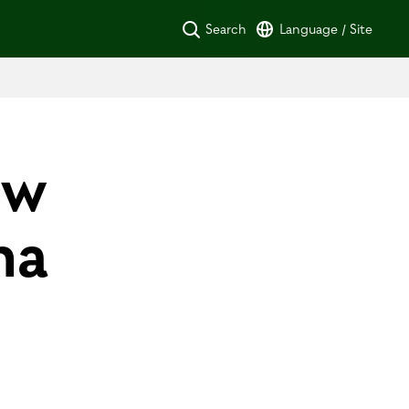
Search
Language / Site
ew
na