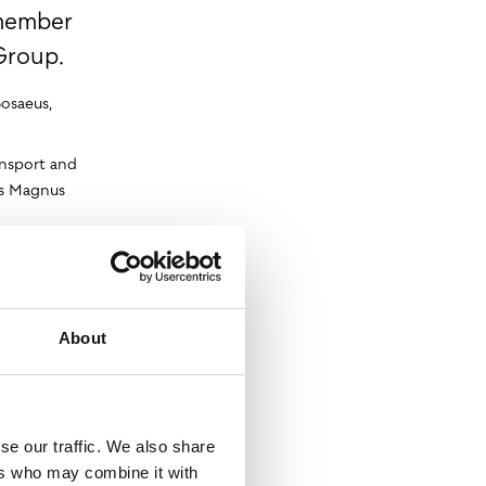
 member
Group.
Bosaeus,
ansport and
ays Magnus
any VR
ve drivers
vices.
e Nordic
About
se our traffic. We also share
ers who may combine it with