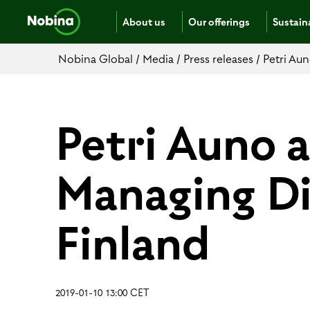
About us
Our offerings
Sustaina
Nobina Global
/
Media
/
Press releases
/
Petri Au
Petri Auno 
Managing Di
Finland
2019-01-10 13:00 CET