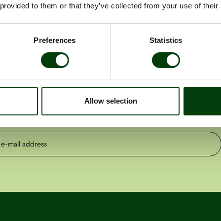
f Nobina Finland
 provided to them or that they’ve collected from your use of their
Preferences
Statistics
the latest press releases
Allow selection
ess releases
Reports
mail address