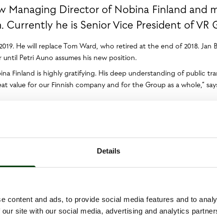
ew Managing Director of Nobina Finland and
Currently he is Senior Vice President of VR 
.2019. He will replace Tom Ward, who retired at the end of 2018. Jan 
until Petri Auno assumes his new position.
a Finland is highly gratifying. His deep understanding of public tr
reat value for our Finnish company and for the Group as a whole,” s
agerial positions at the Finnish public transport and logistics comp
 VR Group’s management team, responsible for locomotives, locomoti
 by the Finnish state and provides public transport and logistics ser
ector of Nobina Finland. Nobina has a market-leading position in th
Details
ent of society. In this role, I wish to contribute to the continuing
Finland’s skilled and dedicated employees,” says Petri Auno.
e content and ads, to provide social media features and to analy
 our site with our social media, advertising and analytics partn