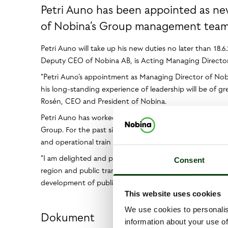
Petri Auno has been appointed as n
of Nobina’s Group management team. 
Petri Auno will take up his new duties no later than 18.6
Deputy CEO of Nobina AB, is Acting Managing Director 
“Petri Auno’s appointment as Managing Director of Nobin
his long-standing experience of leadership will be of g
Rosén, CEO and President of Nobina.
Petri Auno has worked for almost 20 years in various man
Group. For the past six years, he has been a member of
and operational train services. VR Group is wholly-owned
“I am delighted and proud to take over as Managing Dir
Consent
region and public transport is essential for the developm
development of public transport, together with Nobina 
This website uses cookies
We use cookies to personalis
Dokument
information about your use of