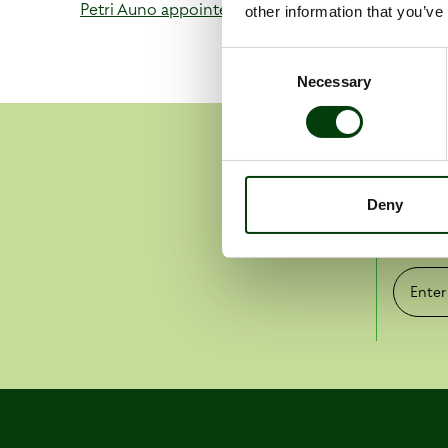
Petri Auno appointed as new Managing Director o
other information that you’ve
Consent
Necessary
Selection
Get 
Deny
Pr
Enter e-