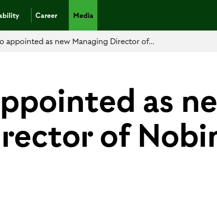
bility
Career
Media
no appointed as new Managing Director of...
appointed as n
rector of Nobi