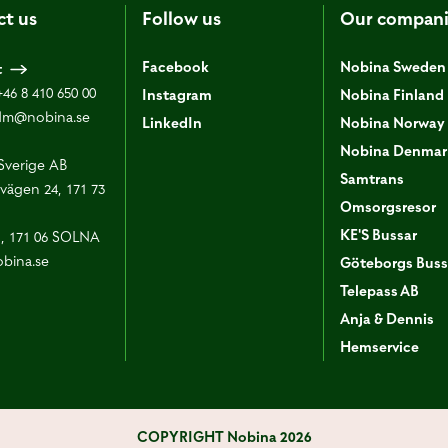
ct us
Follow us
Our compani
Facebook
Nobina Sweden
t
+46 8 410 650 00
Instagram
Nobina Finland
dm@nobina.se
LinkedIn
Nobina Norway
Nobina Denmar
Sverige AB
Samtrans
vägen 24, 171 73
Omsorgsresor
KE'S Bussar
1, 171 06 SOLNA
bina.se
Göteborgs Buss
Telepass AB
Anja & Dennis
Hemservice
COPYRIGHT
Nobina 2026