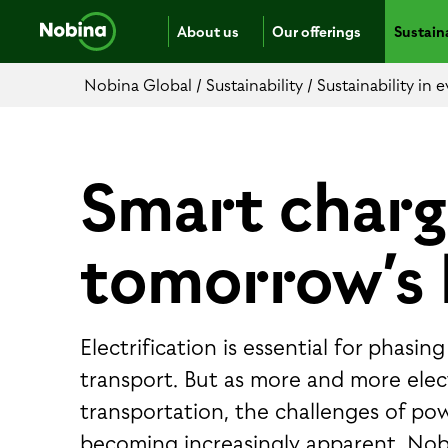
About us
Our offerings
Sustaina
Nobina Global
/
Sustainability
/
Sustainability in
Smart charg
tomorrow’s 
Electrification is essential for phasi
transport. But as more and more electr
transportation, the challenges of po
becoming increasingly apparent. Nob