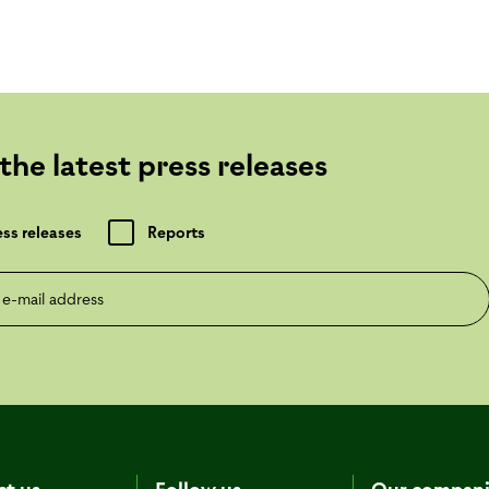
the latest press releases
ess releases
Reports
mail address