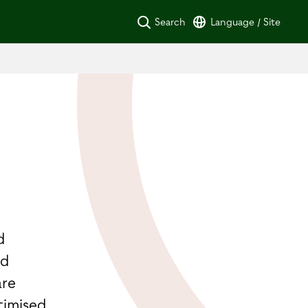
Search
Language / Site
d
d
nd
are
timised