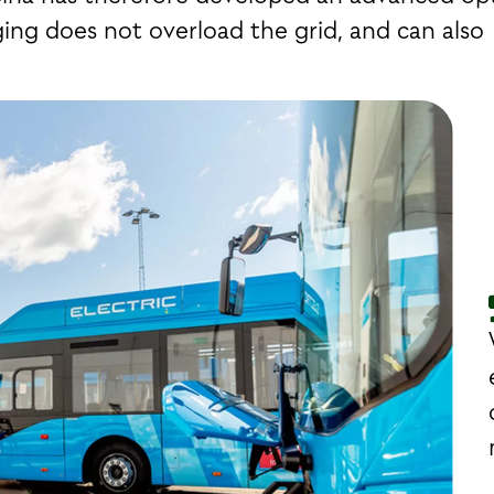
ing does not overload the grid, and can also