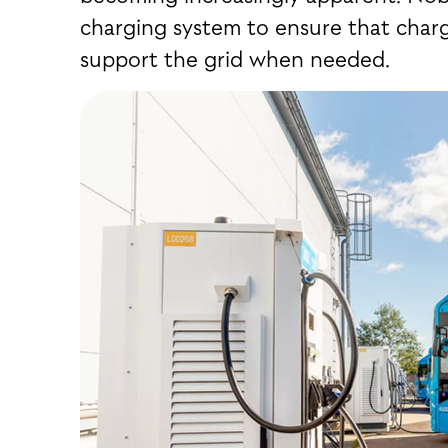
charging system to ensure that charg
support the grid when needed.