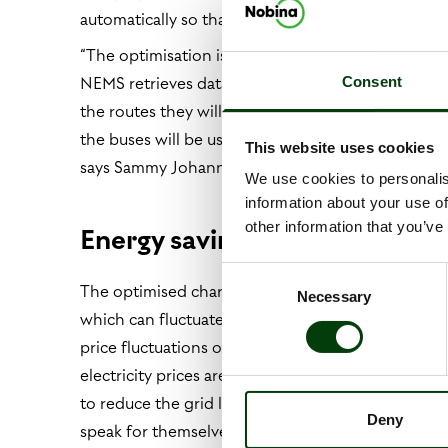
automatically so that each bus receives the right
“The optimisation is based on our timetables and 
NEMS retrieves data from the operations system 
Consent
the routes they will be taking. The system create
the buses will be used, how they’ll be used, their t
This website uses cookies
says Sammy Johannesson, product owner of NEM
We use cookies to personalis
information about your use of
other information that you’ve
Energy savings of up to 40 pe
Consent
The optimised charging system also uses spot price 
Necessary
Selection
which can fluctuate considerably. “NEMS considers
price fluctuations over the coming 24 hours to av
electricity prices are lower, and we can also dist
to reduce the grid load while also lowering our o
Deny
speak for themselves. NEMS can reduce Nobina’s ele