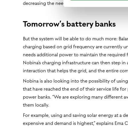
decreasing the need for grid capacity by up to 4
Tomorrow’s battery banks
But the system will be able to do much more: Bala
charging based on grid frequency are currently 
needs additional power to maintain the required f
Nobina’s charging infrastructure can then step in
interaction that helps the grid, and the entire co
Nobina is also looking into the possibility of using
that have reached the end of their service life for
power banks. “We are exploring many different av
them locally.
For example, using and saving solar energy at a de
expensive and demand is highest,” explains Ema Ce