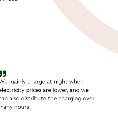
We mainly charge at night when
electricity prices are lower, and we
can also distribute the charging over
many hours