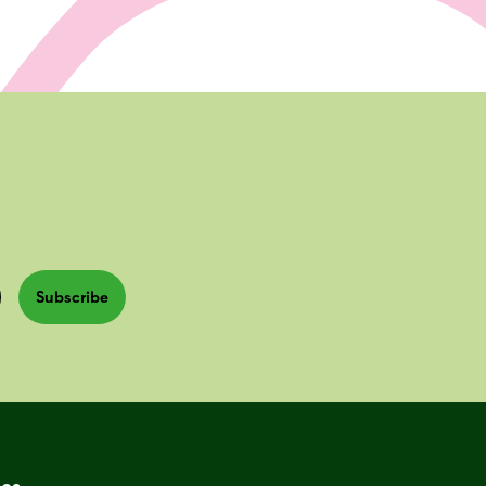
Subscribe