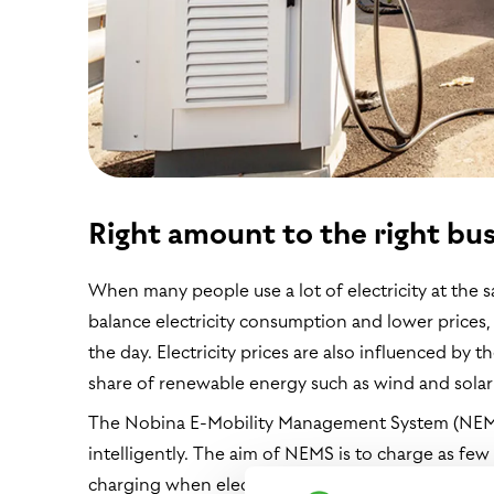
Right amount to the right bus
When many people use a lot of electricity at the sa
balance electricity consumption and lower price
the day. Electricity prices are also influenced by 
share of renewable energy such as wind and solar 
The Nobina E-Mobility Management System (NEMS)
intelligently. The aim of NEMS is to charge as few
charging when electricity prices and the grid lo