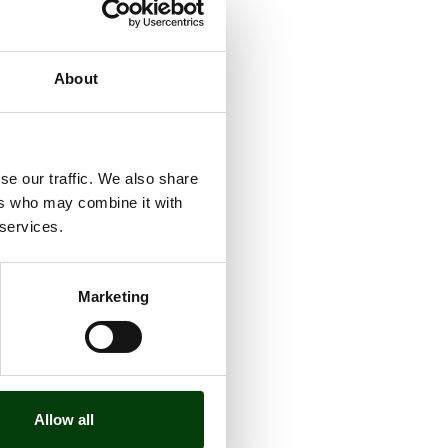
About
se our traffic. We also share
ers who may combine it with
 services.
Marketing
Allow all