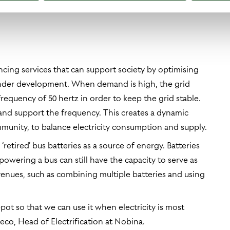
5 percent when establishing new depots.
ncing services that can support society by optimising
under development. When demand is high, the grid
requency of 50 hertz in order to keep the grid stable.
 and support the frequency. This creates a dynamic
mmunity, to balance electricity consumption and supply.
 ‘retired’ bus batteries as a source of energy. Batteries
 powering a bus can still have the capacity to serve as
enues, such as combining multiple batteries and using
pot so that we can use it when electricity is most
co, Head of Electrification at Nobina.