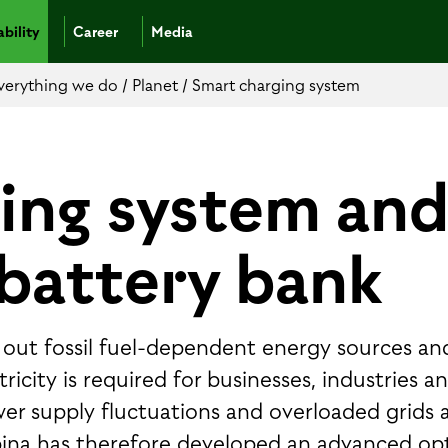
bility
Career
Media
 everything we do
/
Planet
/
Smart charging system
ing system an
battery bank
ng out fossil fuel-dependent energy sources an
icity is required for businesses, industries a
wer supply fluctuations and overloaded grids 
ina has therefore developed an advanced op