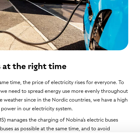
 at the right time
me time, the price of electricity rises for everyone. To
s, we need to spread energy use more evenly throughout
the weather since in the Nordic countries, we have a high
power in our electricity system.
 manages the charging of Nobina’s electric buses
 buses as possible at the same time, and to avoid
ad are highest. The system manages the charging