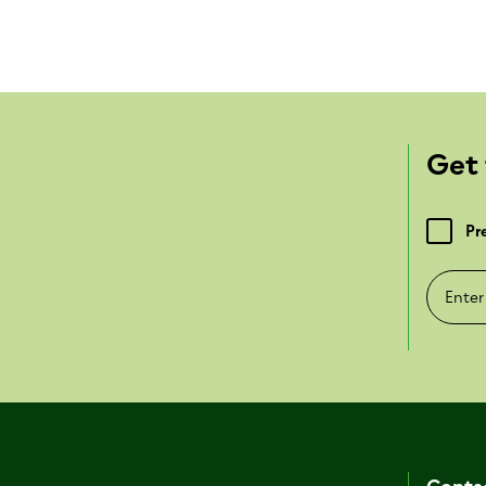
Get 
Pr
Enter e-