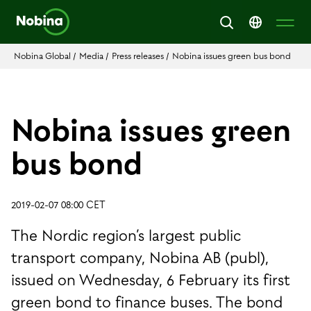
Nobina Global
/
Media
/
Press releases
/
Nobina issues green bus bond
Nobina issues green
bus bond
2019-02-07 08:00 CET
The Nordic region’s largest public
transport company, Nobina AB (publ),
issued on Wednesday, 6 February its first
green bond to finance buses. The bond