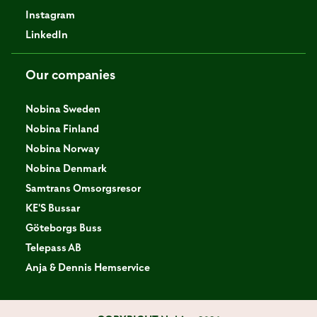
Instagram
LinkedIn
Our companies
Nobina Sweden
Nobina Finland
Nobina Norway
Nobina Denmark
Samtrans Omsorgsresor
KE'S Bussar
Göteborgs Buss
Telepass AB
Anja & Dennis Hemservice