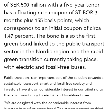
of SEK 500 million with a five-year tenor
has a floating rate coupon of STIBOR 3
months plus 155 basis points, which
corresponds to an initial coupon of circa
1.47 percent. The bond is also the first
green bond linked to the public transport
sector in the Nordic region and the rapid
green transition currently taking place,
with electric and fossil-free buses.
Public transport is an important part of the solution towards a
sustainable, transport-smart and fossil-free society and
investors have shown considerable interest in contributing to
the rapid transition with electric and fossil-free buses.
“We are delighted with the considerable interest from
investors in our first green bond. The strong demand enabled