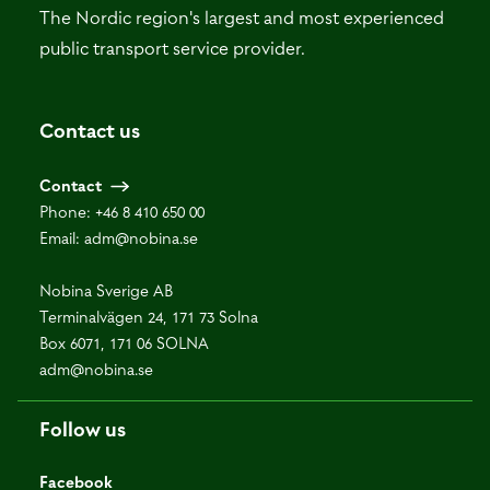
The Nordic region's largest and most experienced
public transport service provider.
Contact us
Contact
Phone:
+46 8 410 650 00
Email:
adm@nobina.se
Nobina Sverige AB
Terminalvägen 24, 171 73 Solna
Box 6071, 171 06 SOLNA
adm@nobina.se
Follow us
Facebook