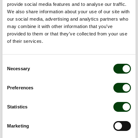
provide social media features and to analyse our traffic.
Cicero. The framework received the highest “Dark Green”
We also share information about your use of our site with
rating, which is the first time a public transport company has
our social media, advertising and analytics partners who
achieved this level.
may combine it with other information that you’ve
Swedbank and SEB were the arranging banks for the
provided to them or that they’ve collected from your use
transaction and acted as advisors in drawing up the green
of their services.
bond framework. Gernandt & Danielsson acted as legal
counsel. The company will apply to list the bond on the
Nasdaq Stockholm Sustainable Bonds List.
Consent
Necessary
Selection
The information was published, through the agency of the
belowmentioned contact persons, on 7 February 2019, at 8:00
a.m.
Preferences
Dokument
Statistics
Nobina issues green bus bond
Marketing