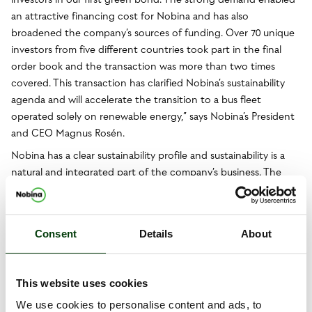
an attractive financing cost for Nobina and has also
broadened the company’s sources of funding. Over 70 unique
investors from five different countries took part in the final
order book and the transaction was more than two times
covered. This transaction has clarified Nobina’s sustainability
agenda and will accelerate the transition to a bus fleet
operated solely on renewable energy,” says Nobina’s President
and CEO Magnus Rosén.
Nobina has a clear sustainability profile and sustainability is a
natural and integrated part of the company’s business. The
proceeds from the bond will be used to finance:
– Electric buses
– Vehicles operated solely on biofuel
Consent
Details
About
– Charging infrastructure for buses
Nobina’s green framework has been drawn up in accordance
This website uses cookies
with ICMA’s “Green Bond Principles” and was examined by the
We use cookies to personalise content and ads, to
independent climate and environmental research institute