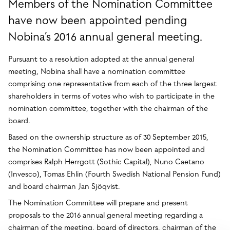
Members of the Nomination Committee
have now been appointed pending
Nobina’s 2016 annual general meeting.
Pursuant to a resolution adopted at the annual general
meeting, Nobina shall have a nomination committee
comprising one representative from each of the three largest
shareholders in terms of votes who wish to participate in the
nomination committee, together with the chairman of the
board.
Based on the ownership structure as of 30 September 2015,
the Nomination Committee has now been appointed and
comprises Ralph Herrgott (Sothic Capital), Nuno Caetano
(Invesco), Tomas Ehlin (Fourth Swedish National Pension Fund)
and board chairman Jan Sjöqvist.
The Nomination Committee will prepare and present
proposals to the 2016 annual general meeting regarding a
chairman of the meeting, board of directors, chairman of the