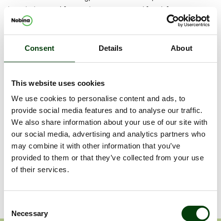
board, directors’ fees and compensation (if any) for committee
work, auditors and auditors’ fees. In addition, the Nomination
Committee will prepare and submit to the annual general
meeting proposals for principles regarding the composition of
Consent
Details
About
the Nomination Committee.
The annual general meeting will be held in Stockholm on 31
This website uses cookies
May 2016.
We use cookies to personalise content and ads, to
Shareholders who wish to submit proposals to the Nomination
provide social media features and to analyse our traffic.
Committee may do so by email to:
We also share information about your use of our site with
nominationcommittee@nobina.com
.
our social media, advertising and analytics partners who
may combine it with other information that you’ve
Dokument
provided to them or that they’ve collected from your use
of their services.
Release
Consent
Necessary
Selection