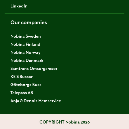
LinkedIn
Our companies
Nobina Sweden
Nobina Finland
Nobina Norway
Nobina Denmark
Samtrans Omsorgsresor
KE'S Bussar
Göteborgs Buss
Telepass AB
Anja & Dennis Hemservice
COPYRIGHT
Nobina 2026