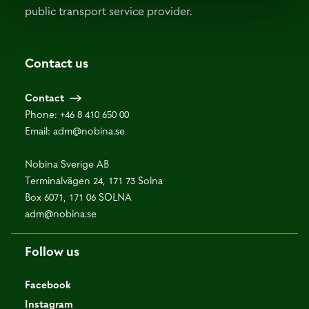
public transport service provider.
Contact us
Contact
Phone:
+46 8 410 650 00
Email:
adm@nobina.se
Nobina Sverige AB
Terminalvägen 24, 171 73 Solna
Box 6071, 171 06 SOLNA
adm@nobina.se
Follow us
Facebook
Instagram