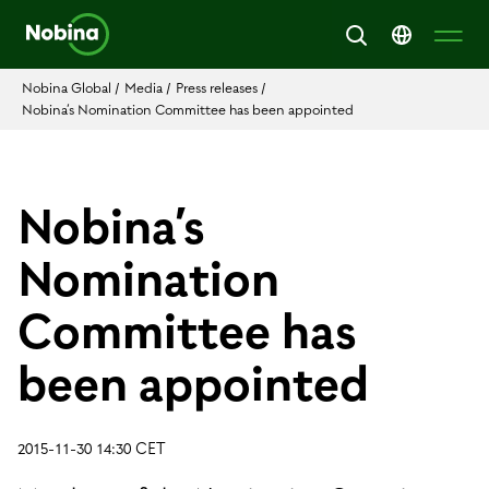
Nobina Global
/
Media
/
Press releases
/
Nobina’s Nomination Committee has been appointed
Nobina’s
Nomination
Committee has
been appointed
2015-11-30 14:30 CET