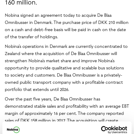
160 million.
Nobina signed an agreement today to acquire De Blaa
Omnibusser in Denmark. The purchase price of DKK 210 million
on a cash and debt-free basis will be paid in cash on the date
of the transfer of holdings.
Nobina’s operations in Denmark are currently concentrated to
Zealand where the acquisition of De Blaa Omnibusser will
strengthen Nobina’s market share and improve Nobina’s
opportunity to provide qualitative and scalable bus solutions
to society and customers. De Blaa Omnibusser is a privately-
owned public transport company with a profitable contract
portfolio that extends until 2026.
Over the past five years, De Blaa Omnibusser has
demonstrated stable sales and profitability with an average EBT
margin of approximately 16 per cent. The company reported
sales of DKK 158 million in 2017. The acquisition will create
growth and is expected to make a positive contribution to the