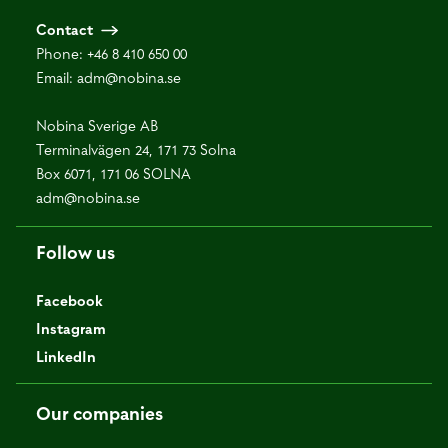
Contact
Phone:
+46 8 410 650 00
Email:
adm@nobina.se
Nobina Sverige AB
Terminalvägen 24, 171 73 Solna
Box 6071, 171 06 SOLNA
adm@nobina.se
Follow us
Facebook
Instagram
LinkedIn
Our companies