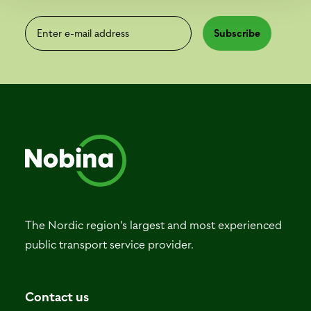
Enter e-mail address
Subscribe
The Nordic region's largest and most experienced
public transport service provider.
Contact us