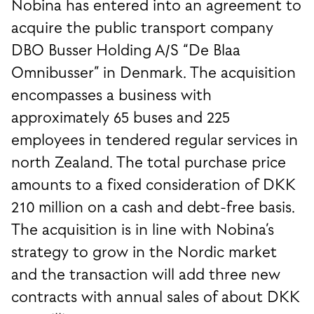
Nobina has entered into an agreement to
acquire the public transport company
DBO Busser Holding A/S “De Blaa
Omnibusser” in Denmark. The acquisition
encompasses a business with
approximately 65 buses and 225
employees in tendered regular services in
north Zealand. The total purchase price
amounts to a fixed consideration of DKK
210 million on a cash and debt-free basis.
The acquisition is in line with Nobina’s
strategy to grow in the Nordic market
and the transaction will add three new
contracts with annual sales of about DKK