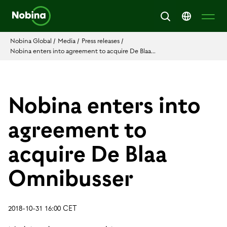
Nobina Global
/
Media
/
Press releases
/
Nobina enters into agreement to acquire De Blaa...
Nobina enters into
agreement to
acquire De Blaa
Omnibusser
2018-10-31 16:00 CET